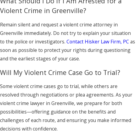
What Should I Do If I Am Arrested for a
Violent Crime in Greenville?
Remain silent and request a violent crime attorney in
Greenville immediately. Do not try to explain your situation
to the police or investigators.
Contact Hisker Law Firm, PC
as
soon as possible to protect your rights during questioning
and the earliest stages of your case.
Will My Violent Crime Case Go to Trial?
Some violent crime cases go to trial, while others are
resolved through negotiations or plea agreements. As your
violent crime lawyer in Greenville, we prepare for both
possibilities—offering guidance on the benefits and
challenges of each route, and ensuring you make informed
decisions with confidence.