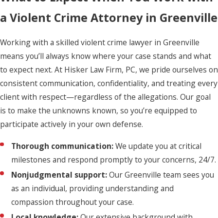
a Violent Crime Attorney in Greenville
Working with a skilled violent crime lawyer in Greenville
means you’ll always know where your case stands and what
to expect next. At Hisker Law Firm, PC, we pride ourselves on
consistent communication, confidentiality, and treating every
client with respect—regardless of the allegations. Our goal
is to make the unknowns known, so you’re equipped to
participate actively in your own defense.
Thorough communication:
We update you at critical
milestones and respond promptly to your concerns, 24/7.
Nonjudgmental support:
Our Greenville team sees you
as an individual, providing understanding and
compassion throughout your case.
Local knowledge:
Our extensive background with