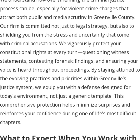
process can be, especially for violent crime charges that
attract both public and media scrutiny in Greenville County.
Our firm is committed not just to legal strategy, but also to
shielding you from the stress and uncertainty that come
with criminal accusations. We vigorously protect your
constitutional rights at every turn—questioning witness
statements, contesting forensic findings, and ensuring your
voice is heard throughout proceedings. By staying attuned to
the evolving practices and priorities within Greenville’s
justice system, we equip you with a defense designed for
today’s environment, not just a generic template. This
comprehensive protection helps minimize surprises and
reinforces your confidence during one of life’s most difficult
chapters.
What to Expect When You Work with