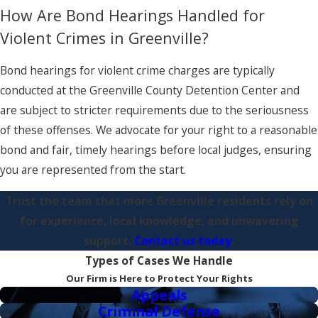
How Are Bond Hearings Handled for
Violent Crimes in Greenville?
Bond hearings for violent crime charges are typically
conducted at the Greenville County Detention Center and
are subject to stricter requirements due to the seriousness
of these offenses. We advocate for your right to a reasonable
bond and fair, timely hearings before local judges, ensuring
you are represented from the start.
Trust the team that more Greenville residents rely on
for experience, local knowledge, and unwavering
support.
Contact us today
.
Types of Cases We Handle
Our Firm is Here to Protect Your Rights
Appeals
Criminal Defense