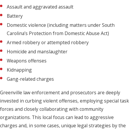
Assault and aggravated assault
Battery
Domestic violence (including matters under South
Carolina’s Protection from Domestic Abuse Act)
Armed robbery or attempted robbery
Homicide and manslaughter
Weapons offenses
Kidnapping
Gang-related charges
Greenville law enforcement and prosecutors are deeply
invested in curbing violent offenses, employing special task
forces and closely collaborating with community
organizations. This local focus can lead to aggressive
charges and, in some cases, unique legal strategies by the