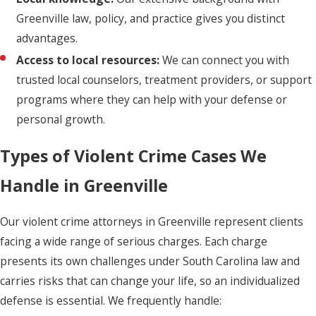
Greenville law, policy, and practice gives you distinct
advantages.
Access to local resources:
We can connect you with
trusted local counselors, treatment providers, or support
programs where they can help with your defense or
personal growth.
Types of Violent Crime Cases We
Handle in Greenville
Our violent crime attorneys in Greenville represent clients
facing a wide range of serious charges. Each charge
presents its own challenges under South Carolina law and
carries risks that can change your life, so an individualized
defense is essential. We frequently handle: