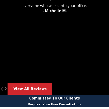
everyone who walks into your office.
- Michelle M.
View All Reviews
Committed To Our Clients
Request Your Free Consultation