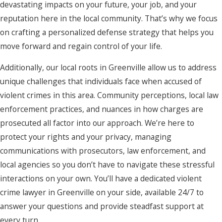
devastating impacts on your future, your job, and your
reputation here in the local community. That’s why we focus
on crafting a personalized defense strategy that helps you
move forward and regain control of your life.
Additionally, our local roots in Greenville allow us to address
unique challenges that individuals face when accused of
violent crimes in this area. Community perceptions, local law
enforcement practices, and nuances in how charges are
prosecuted all factor into our approach. We’re here to
protect your rights and your privacy, managing
communications with prosecutors, law enforcement, and
local agencies so you don’t have to navigate these stressful
interactions on your own. You’ll have a dedicated violent
crime lawyer in Greenville on your side, available 24/7 to
answer your questions and provide steadfast support at
every turn.