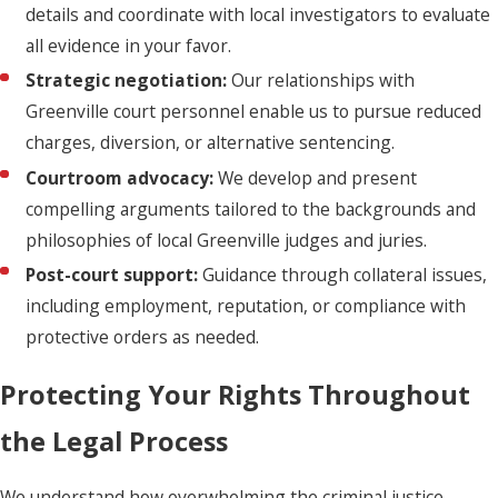
details and coordinate with local investigators to evaluate
all evidence in your favor.
Strategic negotiation:
Our relationships with
Greenville court personnel enable us to pursue reduced
charges, diversion, or alternative sentencing.
Courtroom advocacy:
We develop and present
compelling arguments tailored to the backgrounds and
philosophies of local Greenville judges and juries.
Post-court support:
Guidance through collateral issues,
including employment, reputation, or compliance with
protective orders as needed.
Protecting Your Rights Throughout
the Legal Process
We understand how overwhelming the criminal justice