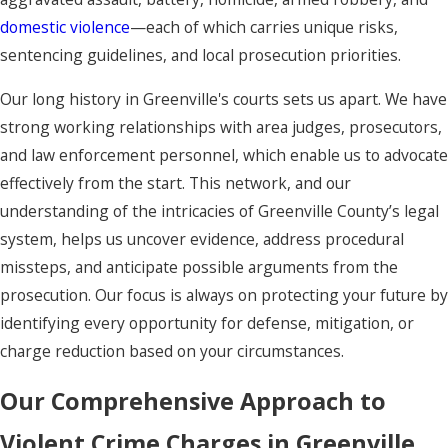
domestic violence
—each of which carries unique risks,
sentencing guidelines, and local prosecution priorities.
Our long history in Greenville's courts sets us apart. We have
strong working relationships with area judges, prosecutors,
and law enforcement personnel, which enable us to advocate
effectively from the start. This network, and our
understanding of the intricacies of Greenville County’s legal
system, helps us uncover evidence, address procedural
missteps, and anticipate possible arguments from the
prosecution. Our focus is always on protecting your future by
identifying every opportunity for defense, mitigation, or
charge reduction based on your circumstances.
Our Comprehensive Approach to
Violent Crime Charges in Greenville