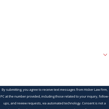
First Name
Last Name
Phone
Email
Are you a new client?
How can we help you?
By submitting, you agree to receive text messages from Hisker Law Firm,
PC at the number provided, including those related to your inquiry, follow-
ups, and review requests, via automated technology. Consent is not a