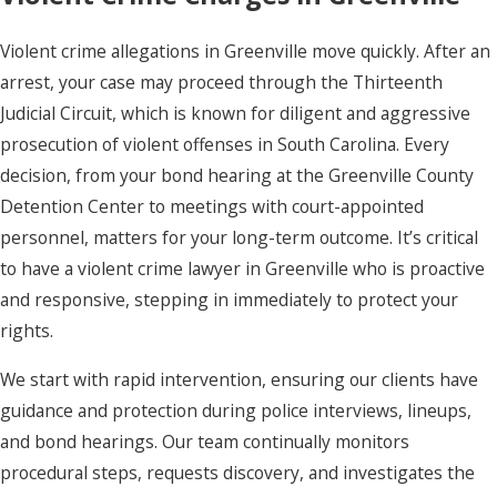
Violent crime allegations in Greenville move quickly. After an
arrest, your case may proceed through the Thirteenth
Judicial Circuit, which is known for diligent and aggressive
prosecution of violent offenses in South Carolina. Every
decision, from your bond hearing at the Greenville County
Detention Center to meetings with court-appointed
personnel, matters for your long-term outcome. It’s critical
to have a violent crime lawyer in Greenville who is proactive
and responsive, stepping in immediately to protect your
rights.
We start with rapid intervention, ensuring our clients have
guidance and protection during police interviews, lineups,
and bond hearings. Our team continually monitors
procedural steps, requests discovery, and investigates the