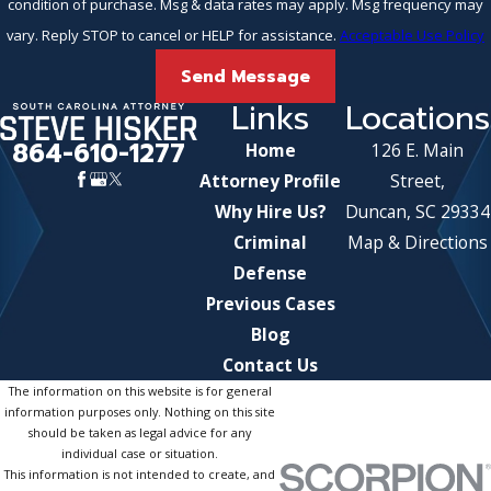
condition of purchase. Msg & data rates may apply. Msg frequency may
vary. Reply STOP to cancel or HELP for assistance.
Acceptable Use Policy
Send Message
Links
Locations
864-610-1277
Home
126 E. Main
Attorney Profile
Street,
Why Hire Us?
Duncan, SC 29334
Criminal
Map & Directions
Defense
Previous Cases
Blog
Contact Us
The information on this website is for general
information purposes only. Nothing on this site
should be taken as legal advice for any
individual case or situation.
This information is not intended to create, and