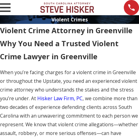
Violent Crimes
Violent Crime Attorney in Greenville
Why You Need a Trusted Violent
Crime Lawyer in Greenville
When you’re facing charges for a violent crime in Greenville
or throughout the Upstate, you need an experienced violent
crime attorney who understands the stakes and the stress
you’re under. At
Hisker Law Firm, PC
, we combine more than
two decades of experience defending clients across South
Carolina with an unwavering commitment to each person we
represent. We know that violent crime allegations—whether
assault, robbery, or more serious offenses—can have