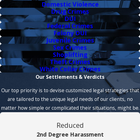
Domestic Violence
Drug Crimes
DUI
Federal Crimes
Felony DUI
Juvenile Crimes
Sex Crimes
Shoplifting
Theft Crimes
White Collar Crimes
Our Settlements & Verdicts
Our top priority is to devise customized legal strategies that
are tailored to the unique legal needs of our clients, no
matter how simple or complicated their situations, might be.
Reduced
2nd Degree Harassment