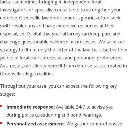
facts—sometimes bringing in independent local
investigators or specialist consultants to strengthen your
defense. Greenville law enforcement agencies often seek
swift resolutions and have extensive resources at their
disposal, so it’s vital that your attorney can keep pace and
challenge questionable evidence or processes. We tailor our
strategy to fit not only the letter of the law, but also the finer
points of local court processes and personnel preferences.
As a result, our clients benefit from defense tactics rooted in
Greenville's legal realities.
Throughout your case, you can expect the following key
stages:
Immediate response:
Available 24/7 to advise you
during police questioning and bond hearings.
Personalized assessment:
We gather comprehensive