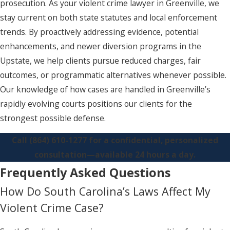
prosecution. As your violent crime lawyer in Greenville, we
stay current on both state statutes and local enforcement
trends. By proactively addressing evidence, potential
enhancements, and newer diversion programs in the
Upstate, we help clients pursue reduced charges, fair
outcomes, or programmatic alternatives whenever possible.
Our knowledge of how cases are handled in Greenville’s
rapidly evolving courts positions our clients for the
strongest possible defense.
Call
(864) 610-1277
for a confidential, personalized
consultation—available 24 hours a day.
Frequently Asked Questions
How Do South Carolina’s Laws Affect My
Violent Crime Case?