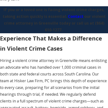
If you or a loved one is facing violent crime charges,
taking action quickly is essential.
Contact
our violent
crime attorney in Greenville today or call us at
(864)
610-1277
.
Experience That Makes a Difference
in Violent Crime Cases
Hiring a violent crime attorney in Greenville means enlisting
an advocate who has handled over 1,000 criminal cases in
both state and federal courts across South Carolina. Our
team at Hisker Law Firm, PC brings this depth of experience
to every case, preparing for all scenarios from the initial
hearings through trial, if needed. We regularly defend
clients in a full spectrum of violent crime charges—such as
aggravated assault, battery, homicide, armed robbery, and