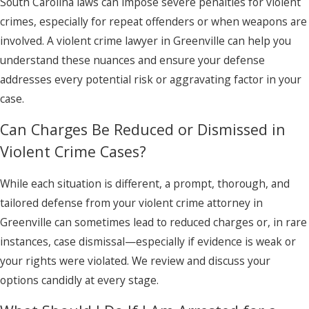
South Carolina laws can impose severe penalties for violent
crimes, especially for repeat offenders or when weapons are
involved. A violent crime lawyer in Greenville can help you
understand these nuances and ensure your defense
addresses every potential risk or aggravating factor in your
case.
Can Charges Be Reduced or Dismissed in
Violent Crime Cases?
While each situation is different, a prompt, thorough, and
tailored defense from your violent crime attorney in
Greenville can sometimes lead to reduced charges or, in rare
instances, case dismissal—especially if evidence is weak or
your rights were violated. We review and discuss your
options candidly at every stage.