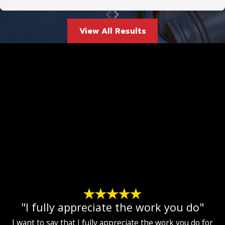
View All Results
"I fully appreciate the work you do"
I want to say that I fully appreciate the work you do for