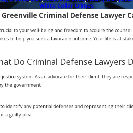
White Collar Crimes
 Greenville Criminal Defense Lawyer 
s crucial to your well-being and freedom to acquire the counse
kes to help you seek a favorable outcome. Your life is at sta
at Do Criminal Defense Lawyers 
nal justice system. As an advocate for their client, they are r
 by the government.
to identify any potential defenses and representing their clie
r a guilty plea.