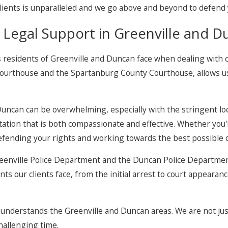
clients is unparalleled and we go above and beyond to defend y
 Legal Support in Greenville and 
 residents of Greenville and Duncan face when dealing with c
ourthouse and the Spartanburg County Courthouse, allows us t
Duncan can be overwhelming, especially with the stringent loc
tion that is both compassionate and effective. Whether you're
defending your rights and working towards the best possible
 Greenville Police Department and the Duncan Police Departme
s our clients face, from the initial arrest to court appearan
y understands the Greenville and Duncan areas. We are not ju
hallenging time.