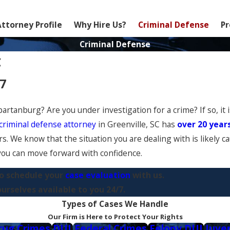
Attorney Profile
Why Hire Us?
Criminal Defense
Pr
Criminal Defense
C
77
artanburg? Are you under investigation for a crime? If so, it 
criminal defense attorney
in Greenville, SC has
over 20 year
s. We know that the situation you are dealing with is likely c
o you can move forward with confidence.
o schedule your
case evaluation
with us.
rselves available to you 24/7.
Types of Cases We Handle
Our Firm is Here to Protect Your Rights
rug Crimes
DUI
Federal Crimes
Felony DUI
Juve