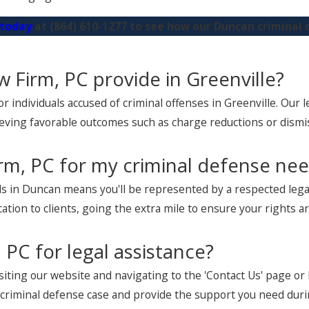
 today
at
(864) 610-1277
to see how our Duncan criminal 
w Firm, PC provide in Greenville?
 individuals accused of criminal offenses in Greenville. Our 
eving favorable outcomes such as charge reductions or dismi
rm, PC for my criminal defense ne
s in Duncan means you'll be represented by a respected legal
cation to clients, going the extra mile to ensure your rights 
 PC for legal assistance?
isiting our website and navigating to the 'Contact Us' page or
r criminal defense case and provide the support you need duri