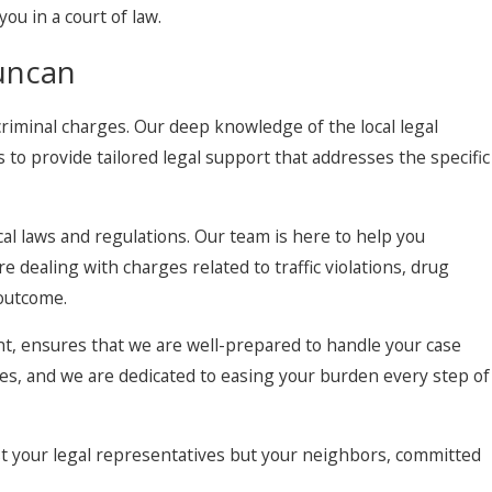
ou in a court of law.
Duncan
riminal charges. Our deep knowledge of the local legal
o provide tailored legal support that addresses the specific
al laws and regulations. Our team is here to help you
 dealing with charges related to traffic violations, drug
 outcome.
nt, ensures that we are well-prepared to handle your case
ces, and we are dedicated to easing your burden every step of
st your legal representatives but your neighbors, committed