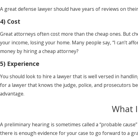
A great defense lawyer should have years of reviews on their
4) Cost
Great attorneys often cost more than the cheap ones. But chea
your income, losing your home. Many people say, “I can’t affor
money by hiring a cheap attorney?
5) Experience
You should look to hire a lawyer that is well versed in handlin
for a lawyer that knows the judge, police, and prosecutors 
advantage.
What I
A preliminary hearing is sometimes called a “probable cause”
there is enough evidence for your case to go forward to a gra