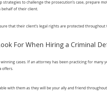
op strategies to challenge the prosecution's case, prepare m
behalf of their client.
ensure that their client’s legal rights are protected throughout
Look For When Hiring a Criminal De
f winning cases. If an attorney has been practicing for many 
 offers.
ble with them as they will be your ally and friend throughout 