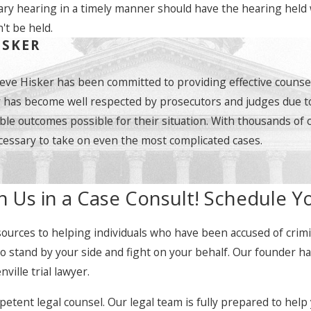
ry hearing in a timely manner should have the hearing held wi
't be held.
ISKER
teve Hisker has been committed to providing effective counsel
y has become well respected by prosecutors and judges due to 
ble outcomes possible for their situation. With thousands of 
essary to take on even the most complicated cases.
h Us in a Case Consult! Schedule Y
ources to helping individuals who have been accused of crimina
 to stand by your side and fight on your behalf. Our founder 
ille trial lawyer.
ent legal counsel. Our legal team is fully prepared to help y