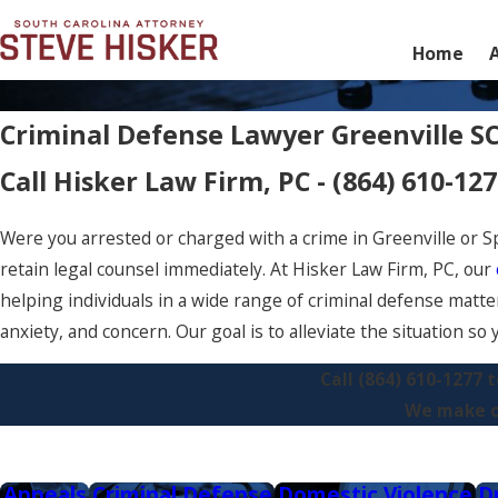
Home
Criminal Defense Lawyer Greenville S
Call Hisker Law Firm, PC -
(864) 610-12
Were you arrested or charged with a crime in Greenville or Sp
retain legal counsel immediately. At Hisker Law Firm, PC, our
helping individuals in a wide range of criminal defense matter
anxiety, and concern. Our goal is to alleviate the situation s
Call
(864) 610-1277
t
We make ou
Appeals
Criminal Defense
Domestic Violence
D