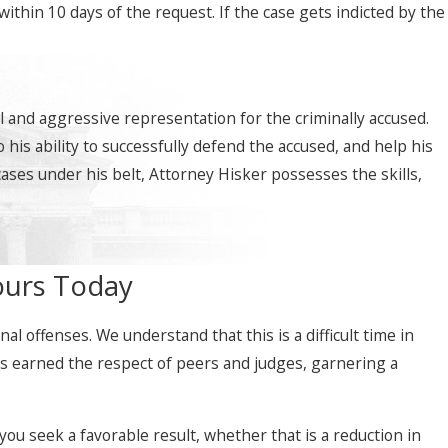
thin 10 days of the request. If the case gets indicted by the
 and aggressive representation for the criminally accused.
his ability to successfully defend the accused, and help his
cases under his belt, Attorney Hisker possesses the skills,
ours Today
l offenses. We understand that this is a difficult time in
has earned the respect of peers and judges, garnering a
ou seek a favorable result, whether that is a reduction in