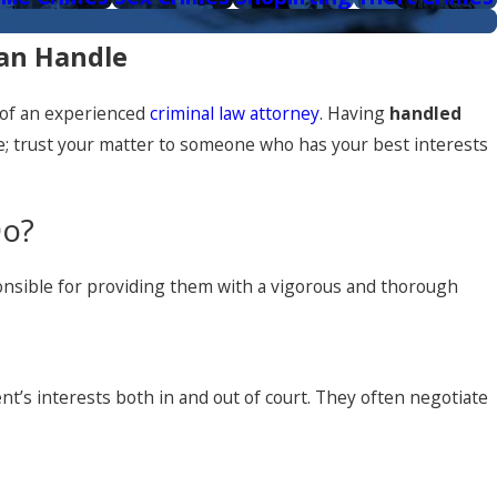
Can Handle
l of an experienced
criminal law attorney
. Having
handled
ke; trust your matter to someone who has your best interests
Do?
esponsible for providing them with a vigorous and thorough
nt’s interests both in and out of court. They often negotiate