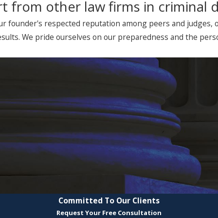
t from other law firms in criminal 
ur founder's respected reputation among peers and judges, our
sults. We pride ourselves on our preparedness and the person
Committed To Our Clients
Request Your Free Consultation