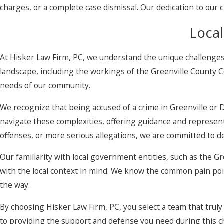
charges, or a complete case dismissal. Our dedication to our 
Local
At Hisker Law Firm, PC, we understand the unique challenges
landscape, including the workings of the Greenville County C
needs of our community.
We recognize that being accused of a crime in Greenville or 
navigate these complexities, offering guidance and representa
offenses, or more serious allegations, we are committed to 
Our familiarity with local government entities, such as the
with the local context in mind. We know the common pain point
the way.
By choosing Hisker Law Firm, PC, you select a team that trul
to providing the support and defense you need during this c