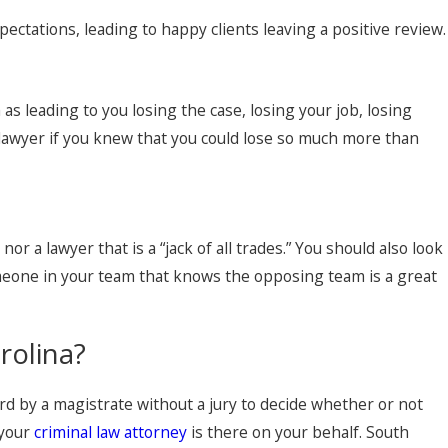
pectations, leading to happy clients leaving a positive review.
s leading to you losing the case, losing your job, losing
t lawyer if you knew that you could lose so much more than
r a lawyer that is a “jack of all trades.” You should also look
omeone in your team that knows the opposing team is a great
rolina?
rd by a magistrate without a jury to decide whether or not
 your
criminal law attorney
is there on your behalf. South