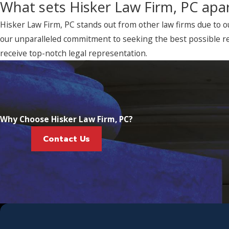
What sets Hisker Law Firm, PC apar
Hisker Law Firm, PC stands out from other law firms due to o
our unparalleled commitment to seeking the best possible re
receive top-notch legal representation.
Why Choose Hisker Law Firm, PC?
Contact Us