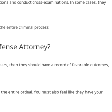
otions and conduct cross-examinations. In some cases, they
 the entire criminal process.
fense Attorney?
years, then they should have a record of favorable outcomes,
the entire ordeal. You must also feel like they have your