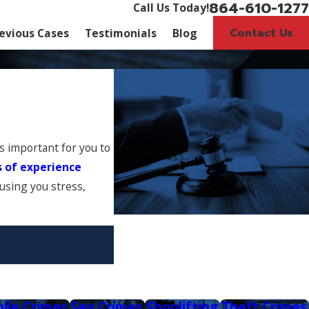
864-610-1277
Call Us Today!
Contact Us
evious Cases
Testimonials
Blog
is important for you to
s of experience
ausing you stress,
nile Crimes
Sex Crimes
Shoplifting
Theft Crimes