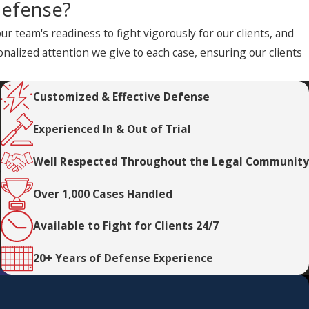
defense?
 team's readiness to fight vigorously for our clients, and
alized attention we give to each case, ensuring our clients
Customized & Effective Defense
Experienced In & Out of Trial
Well Respected Throughout the Legal Community
Over 1,000 Cases Handled
Available to Fight for Clients 24/7
20+ Years of Defense Experience