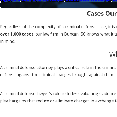
Cases Our
Regardless of the complexity of a criminal defense case, it i
over 1,000 cases,
our law firm in Duncan, SC knows what it ta
in mind.
Wh
A criminal defense attorney plays a critical role in the crimi
defense against the criminal charges brought against them
A criminal defense lawyer’s role includes evaluating evidence 
plea bargains that reduce or eliminate charges in exchange fo