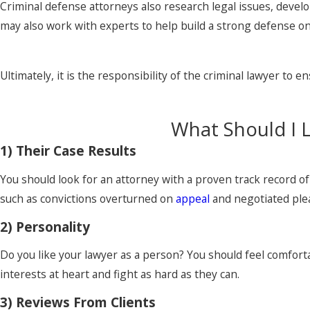
Criminal defense attorneys also research legal issues, devel
may also work with experts to help build a strong defense on 
Ultimately, it is the responsibility of the criminal lawyer to 
What Should I 
1) Their Case Results
You should look for an attorney with a proven track record o
such as convictions overturned on
appeal
and negotiated plea
2) Personality
Do you like your lawyer as a person? You should feel comforta
interests at heart and fight as hard as they can.
3) Reviews From Clients