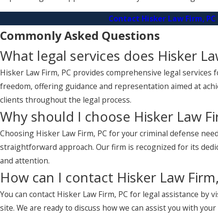
Contact Hisker Law Firm, PC
Commonly Asked Questions
What legal services does Hisker La
Hisker Law Firm, PC provides comprehensive legal services for
freedom, offering guidance and representation aimed at achi
clients throughout the legal process.
Why should I choose Hisker Law Fi
Choosing Hisker Law Firm, PC for your criminal defense need
straightforward approach. Our firm is recognized for its dedi
and attention.
How can I contact Hisker Law Firm,
You can contact Hisker Law Firm, PC for legal assistance by v
site. We are ready to discuss how we can assist you with you