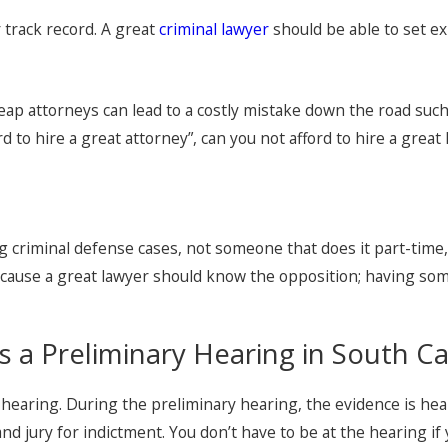
 track record. A great
criminal lawyer
should be able to set ex
p attorneys can lead to a costly mistake down the road such a
d to hire a great attorney”, can you not afford to hire a grea
g criminal defense cases, not someone that does it part-time, no
because a great lawyer should know the opposition; having s
s a Preliminary Hearing in South Ca
 hearing. During the preliminary hearing, the evidence is hea
nd jury for indictment. You don’t have to be at the hearing if