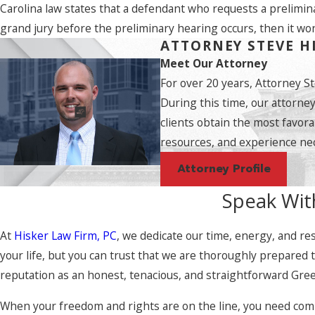
Carolina law states that a defendant who requests a prelimina
grand jury before the preliminary hearing occurs, then it won
ATTORNEY STEVE H
Meet Our Attorney
For over 20 years, Attorney S
During this time, our attorne
clients obtain the most favora
resources, and experience nec
Attorney Profile
Speak Wit
At
Hisker Law Firm, PC
, we dedicate our time, energy, and res
your life, but you can trust that we are thoroughly prepared
reputation as an honest, tenacious, and straightforward Greenv
When your freedom and rights are on the line, you need compet