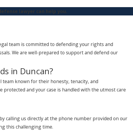
defense lawyer can help you.
legal team is committed to defending your rights and
ssals. We are well-prepared to support and defend our
eds in Duncan?
 team known for their honesty, tenacity, and
are protected and your case is handled with the utmost care
 by calling us directly at the phone number provided on our
ng this challenging time.