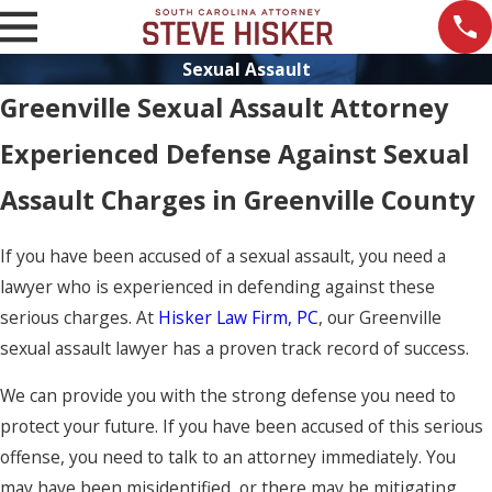
Sexual Assault
Greenville Sexual Assault Attorney
Experienced Defense Against Sexual
Assault Charges in Greenville County
If you have been accused of a sexual assault, you need a
lawyer who is experienced in defending against these
serious charges. At
Hisker Law Firm, PC
, our Greenville
sexual assault lawyer has a proven track record of success.
We can provide you with the strong defense you need to
protect your future. If you have been accused of this serious
offense, you need to talk to an attorney immediately. You
may have been misidentified, or there may be mitigating