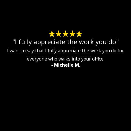
"I fully appreciate the work you do"
I want to say that I fully appreciate the work you do for
everyone who walks into your office.
- Michelle M.