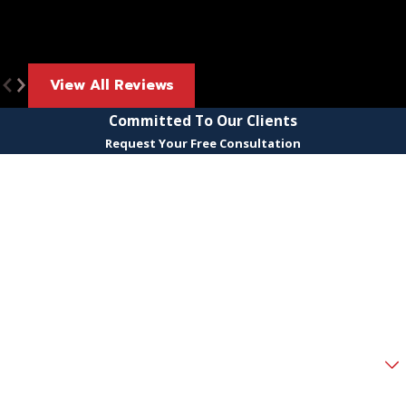
View All Reviews
Committed To Our Clients
Request Your Free Consultation
First Name
Last Name
Phone
Email
Are you a new client?
How can we help you?