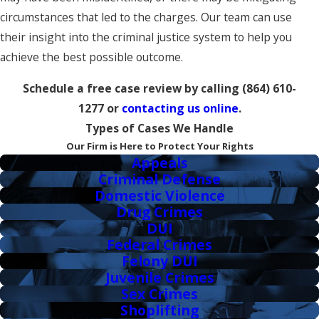
circumstances that led to the charges. Our team can use
their insight into the criminal justice system to help you
achieve the best possible outcome.
Schedule a free case review by calling
(864) 610-
1277
or
contacting us online
.
Types of Cases We Handle
Our Firm is Here to Protect Your Rights
Appeals
Criminal Defense
Domestic Violence
Drug Crimes
DUI
Federal Crimes
Felony DUI
Juvenile Crimes
Sex Crimes
Shoplifting