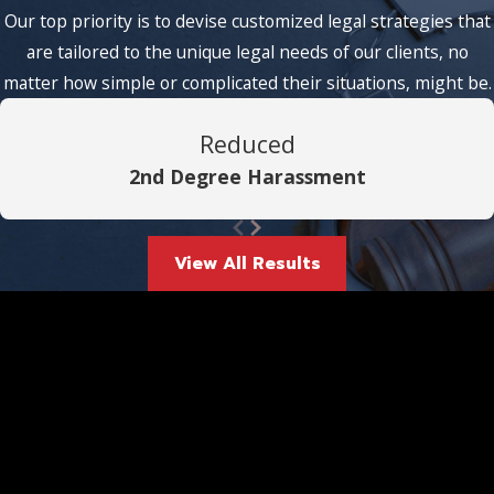
Our top priority is to devise customized legal strategies that
are tailored to the unique legal needs of our clients, no
matter how simple or complicated their situations, might be.
Reduced
2nd Degree Harassment
View All Results