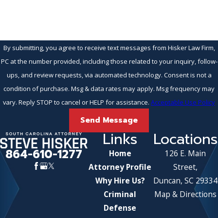
By submitting, you agree to receive text messages from Hisker Law Firm,
PC at the number provided, including those related to your inquiry, follow-
ups, and review requests, via automated technology. Consent is not a
condition of purchase. Msg & data rates may apply. Msg frequency may
vary. Reply STOP to cancel or HELP for assistance.
Acceptable Use Policy
Send Message
Links
Locations
864-610-1277
Home
126 E. Main
Attorney Profile
Street,
Why Hire Us?
Duncan, SC 29334
Criminal
Map & Directions
Defense