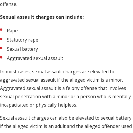
offense.
Sexual assault charges can include:
Rape
Statutory rape
Sexual battery
Aggravated sexual assault
In most cases, sexual assault charges are elevated to
aggravated sexual assault if the alleged victim is a minor.
Aggravated sexual assault is a felony offense that involves
sexual penetration with a minor or a person who is mentally
incapacitated or physically helpless.
Sexual assault charges can also be elevated to sexual battery
if the alleged victim is an adult and the alleged offender used