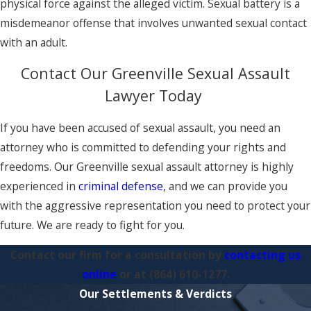
physical force against the alleged victim. Sexual battery is a
misdemeanor offense that involves unwanted sexual contact
with an adult.
Contact Our Greenville Sexual Assault
Lawyer Today
If you have been accused of sexual assault, you need an
attorney who is committed to defending your rights and
freedoms. Our Greenville sexual assault attorney is highly
experienced in
criminal defense
, and we can provide you
with the aggressive representation you need to protect your
future. We are ready to fight for you.
Contact our firm for a consultation by
contacting us
online
or at
(864) 610-1277
.
Our Settlements & Verdicts