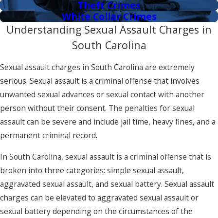
Theft Crimes
White Collar Crimes
Understanding Sexual Assault Charges in
South Carolina
Sexual assault charges in South Carolina are extremely
serious. Sexual assault is a criminal offense that involves
unwanted sexual advances or sexual contact with another
person without their consent. The penalties for sexual
assault can be severe and include jail time, heavy fines, and a
permanent criminal record.
In South Carolina, sexual assault is a criminal offense that is
broken into three categories: simple sexual assault,
aggravated sexual assault, and sexual battery. Sexual assault
charges can be elevated to aggravated sexual assault or
sexual battery depending on the circumstances of the