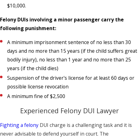
$10,000.
Felony DUIs involving a minor passenger carry the
following punishment:
A minimum imprisonment sentence of no less than 30
days and no more than 15 years (if the child suffers great
bodily injury), no less than 1 year and no more than 25
years (if the child dies)
Suspension of the driver's license for at least 60 days or
possible license revocation
A minimum fine of $2,500
Experienced Felony DUI Lawyer
Fighting a felony
DUI charge is a challenging task and it is
never advisable to defend yourself in court. The