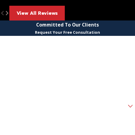
View All Reviews
Committed To Our Clients
Request Your Free Consultation
First Name
Last Name
Phone
Email
Are you a new client?
How can we help you?