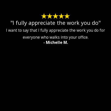
"I fully appreciate the work you do"
I want to say that I fully appreciate the work you do for
everyone who walks into your office.
- Michelle M.