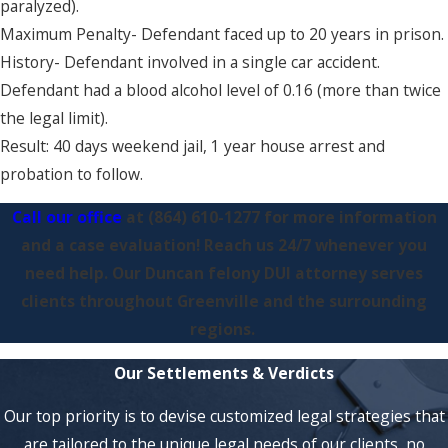
paralyzed).
Maximum Penalty- Defendant faced up to 20 years in prison.
History- Defendant involved in a single car accident.
Defendant had a blood alcohol level of 0.16 (more than twice
the legal limit).
Result: 40 days weekend jail, 1 year house arrest and
probation to follow.
Call our office
at
(864) 610-1277
for more information
and a case evaluation! Reach us 24/7 whenever you
need help. Our Duncan felony DUI attorney serves
clients throughout Greenville and the surrounding
regions.
Our Settlements & Verdicts
Our top priority is to devise customized legal strategies that
are tailored to the unique legal needs of our clients, no