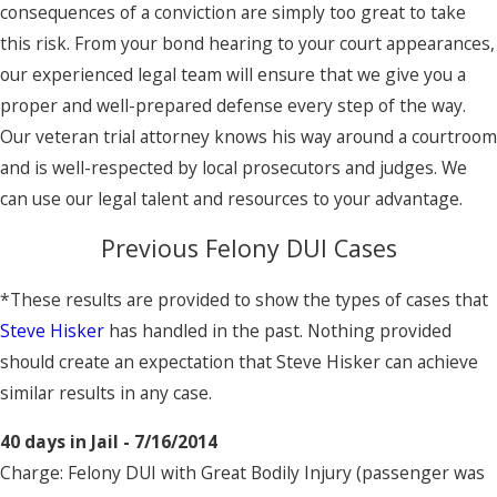
consequences of a conviction are simply too great to take
this risk. From your bond hearing to your court appearances,
our experienced legal team will ensure that we give you a
proper and well-prepared defense every step of the way.
Our veteran trial attorney knows his way around a courtroom
and is well-respected by local prosecutors and judges. We
can use our legal talent and resources to your advantage.
Previous Felony DUI Cases
*These results are provided to show the types of cases that
Steve Hisker
has handled in the past. Nothing provided
should create an expectation that Steve Hisker can achieve
similar results in any case.
40 days in Jail - 7/16/2014
Charge: Felony DUI with Great Bodily Injury (passenger was