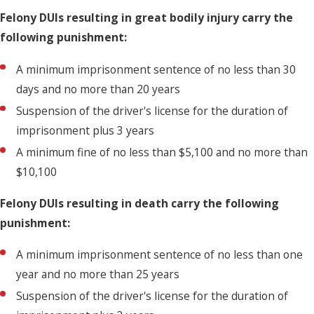
Felony DUIs resulting in great bodily injury carry the
following punishment:
A minimum imprisonment sentence of no less than 30
days and no more than 20 years
Suspension of the driver's license for the duration of
imprisonment plus 3 years
A minimum fine of no less than $5,100 and no more than
$10,100
Felony DUIs resulting in death carry the following
punishment:
A minimum imprisonment sentence of no less than one
year and no more than 25 years
Suspension of the driver's license for the duration of