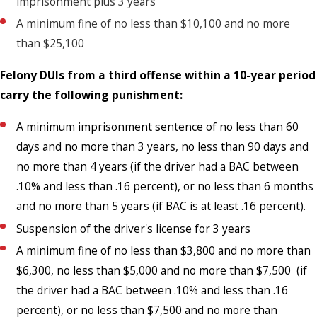
imprisonment plus 3 years
A minimum fine of no less than $10,100 and no more
than $25,100
Felony DUIs from a third offense within a 10-year period
carry the following punishment:
A minimum imprisonment sentence of no less than 60
days and no more than 3 years, no less than 90 days and
no more than 4 years (if the driver had a BAC between
.10% and less than .16 percent), or no less than 6 months
and no more than 5 years (if BAC is at least .16 percent).
Suspension of the driver's license for 3 years
A minimum fine of no less than $3,800 and no more than
$6,300, no less than $5,000 and no more than $7,500 (if
the driver had a BAC between .10% and less than .16
percent), or no less than $7,500 and no more than