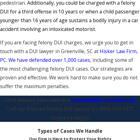
pedestrian.
Additionally, you could be charged with a felony
DUI for a third offense in 10 years or when a child passenger
younger than 16 years of age sustains a bodily injury in a car
accident involving an intoxicated motorist.
If you are facing felony DUI charges, we urge you to get in
touch with a DUI lawyer in Greenville, SC at
Hisker Law Firm,
PC
.
We have defended over 1,000 cases
, including some of
the most challenging felony DUI cases. Our strategies are
proven and effective. We work hard to make sure you do not
suffer the maximum penalties.
Let's discuss your case in a
confidential consultation
.
Call our Duncan felony DUI lawyer at
(864) 610-1277
today to begin!
Types of Cases We Handle
Our Firm is Here to Protect Your Rights