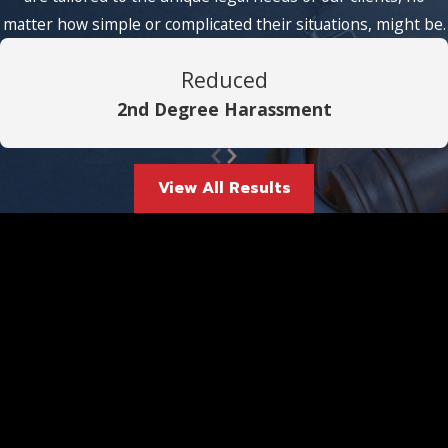
matter how simple or complicated their situations, might be.
Reduced
2nd Degree Harassment
View All Results