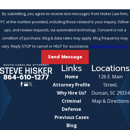
By submitting, you agree to receive text messages from Hisker Law Firm,
PC at the number provided, including those related to your inquiry, follow-
ups, and review requests, via automated technology. Consent is not a
condition of purchase. Msg & data rates may apply. Msg frequency may
vary. Reply STOP to cancel or HELP for assistance.
Acceptable Use Policy
Send Message
Links
Locations
864-610-1277
Home
126 E. Main
Attorney Profile
Street,
Why Hire Us?
Duncan, SC 29334
Criminal
Map & Directions
Defense
Previous Cases
Blog