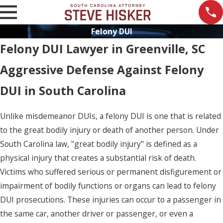
Felony DUI
Felony DUI Lawyer in Greenville, SC
Aggressive Defense Against Felony
DUI in South Carolina
Unlike misdemeanor DUIs, a felony DUI is one that is related
to the great bodily injury or death of another person. Under
South Carolina law, "great bodily injury" is defined as a
physical injury that creates a substantial risk of death.
Victims who suffered serious or permanent disfigurement or
impairment of bodily functions or organs can lead to felony
DUI prosecutions. These injuries can occur to a passenger in
the same car, another driver or passenger, or even a