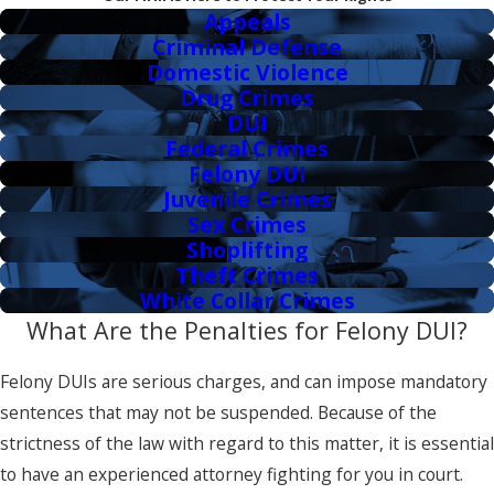
Appeals
Criminal Defense
Domestic Violence
Drug Crimes
DUI
Federal Crimes
Felony DUI
Juvenile Crimes
Sex Crimes
Shoplifting
Theft Crimes
White Collar Crimes
What Are the Penalties for Felony DUI?
Felony DUIs are serious charges, and can impose mandatory
sentences that may not be suspended. Because of the
strictness of the law with regard to this matter, it is essential
to have an experienced attorney fighting for you in court.