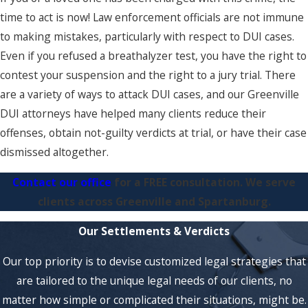
time to act is now! Law enforcement officials are not immune
to making mistakes, particularly with respect to DUI cases.
Even if you refused a breathalyzer test, you have the right to
contest your suspension and the right to a jury trial. There
are a variety of ways to attack DUI cases, and our Greenville
DUI attorneys have helped many clients reduce their
offenses, obtain not-guilty verdicts at trial, or have their case
dismissed altogether.
Contact our office
for a FREE consultation. We serve
clients across Greenville and Spartanburg.
Our Settlements & Verdicts
Our top priority is to devise customized legal strategies that
are tailored to the unique legal needs of our clients, no
matter how simple or complicated their situations, might be.