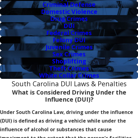
Criminal Defense
Domestic Violence
Drug Crimes
DUI
Federal Crimes
Felony DUI
Juvenile Crimes
Sex Crimes
Shoplifting
Theft Crimes
White Collar Crimes
South Carolina DUI Laws & Penalties
What is Considered Driving Under the
Influence (DUI)?
Under South Carolina Law, driving under the influence
(DUI) is defined as driving a vehicle while under the
influence of alcohol or substances that cause
impairment to the extent that the person's facilities