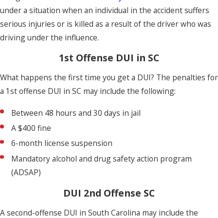
under a situation when an individual in the accident suffers
serious injuries or is killed as a result of the driver who was
driving under the influence.
1st Offense DUI in SC
What happens the first time you get a DUI? The penalties for
a 1st offense DUI in SC may include the following:
Between 48 hours and 30 days in jail
A $400 fine
6-month license suspension
Mandatory alcohol and drug safety action program
(ADSAP)
DUI 2nd Offense SC
A second-offense DUI in South Carolina may include the