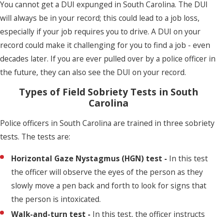
You cannot get a DUI expunged in South Carolina. The DUI
will always be in your record; this could lead to a job loss,
especially if your job requires you to drive. A DUI on your
record could make it challenging for you to find a job - even
decades later. If you are ever pulled over by a police officer in
the future, they can also see the DUI on your record.
Types of Field Sobriety Tests in South
Carolina
Police officers in South Carolina are trained in three sobriety
tests. The tests are:
Horizontal Gaze Nystagmus (HGN) test -
In this test
the officer will observe the eyes of the person as they
slowly move a pen back and forth to look for signs that
the person is intoxicated.
Walk-and-turn test -
In this test, the officer instructs