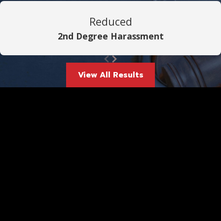
Reduced
2nd Degree Harassment
View All Results