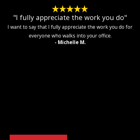
"I fully appreciate the work you do"
I want to say that I fully appreciate the work you do for
everyone who walks into your office.
- Michelle M.