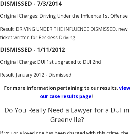
DISMISSED - 7/3/2014
Original Charges: Driving Under the Influence 1st Offense
Result: DRIVING UNDER THE INFLUENCE DISMISSED, new
ticket written for Reckless Driving
DISMISSED - 1/11/2012
Original Charge: DUI 1st upgraded to DUI 2nd
Result: January 2012 - Dismissed
For more information pertaining to our results,
view
our case results page
!
Do You Really Need a Lawyer for a DUI in
Greenville?
If you or a loved one has been charged with this crime, the