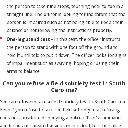
the person to take nine steps, touching heel-to-toe in a
straight line. The officer is looking for indicators that the
person is impaired such as not being able to keep their
balance or not following the instructions properly.
One-leg stand test -
In this test, the officer instructs
the person to stand with one foot off the ground and
hold it until told to put it down. The officer looks for signs
of impairment such as swaying, hoping or using their
arms to balance.
Can you refuse a field sobriety test in South
Carolina?
You can refuse to take a field sobriety test in South Carolina.
Even if you refuse to take the field sobriety test, refusing
does not constitute disobeying a police officer’s command
and it does not mean that you are impaired; but the police