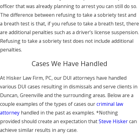
officer that was already planning to arrest you can still do so.
The difference between refusing to take a sobriety test and
a breath test is that, if you refuse to take a breath test, there
are additional penalties such as a driver’s license suspension.
Refusing to take a sobriety test does not include additional
penalties.
Cases We Have Handled
At Hisker Law Firm, PC, our DUI attorneys have handled
various DUI cases resulting in dismissals and serve clients in
Duncan, Greenville and the surrounding areas. Below are a
couple examples of the types of cases our
criminal law
attorney
handled in the past as examples. *Nothing
provided should create an expectation that
Steve Hisker
can
achieve similar results in any case.