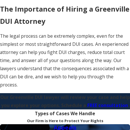
The Importance of Hiring a Greenville
DUI Attorney
The legal process can be extremely complex, even for the
simplest or most straightforward DUI cases. An experienced
attorney can help you fight DUI charges, reduce total court
time, and answer all of your questions along the way. Our
lawyers understand that the consequences associated with a
DUI can be dire, and we wish to help you through the
process.
Our
Greenville DUI lawyer
will review your case and help
you explore your options. Schedule a
FREE consultation
.
Types of Cases We Handle
Our Firm is Here to Protect Your Rights
Appeals