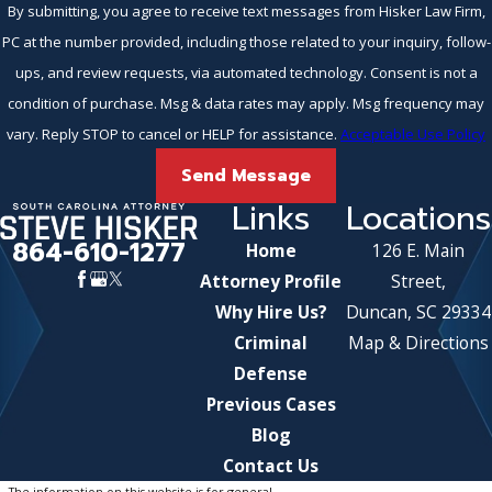
By submitting, you agree to receive text messages from Hisker Law Firm,
PC at the number provided, including those related to your inquiry, follow-
ups, and review requests, via automated technology. Consent is not a
condition of purchase. Msg & data rates may apply. Msg frequency may
vary. Reply STOP to cancel or HELP for assistance.
Acceptable Use Policy
Send Message
Links
Locations
864-610-1277
Home
126 E. Main
Attorney Profile
Street,
Why Hire Us?
Duncan, SC 29334
Criminal
Map & Directions
Defense
Previous Cases
Blog
Contact Us
The information on this website is for general