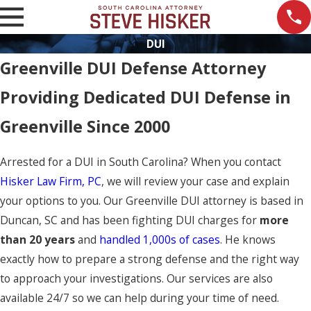
DUI
Greenville DUI Defense Attorney
Providing Dedicated DUI Defense in
Greenville Since 2000
Arrested for a DUI in South Carolina? When you contact
Hisker Law Firm, PC
, we will review your case and explain
your options to you. Our Greenville DUI attorney is based in
Duncan, SC and has been fighting DUI charges for
more
than 20 years
and
handled 1,000s of cases
. He knows
exactly how to prepare a strong defense and the right way
to approach your investigations. Our services are also
available 24/7 so we can help during your time of need.