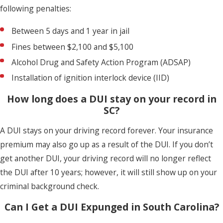
following penalties:
Between 5 days and 1 year in jail
Fines between $2,100 and $5,100
Alcohol Drug and Safety Action Program (ADSAP)
Installation of ignition interlock device (IID)
How long does a DUI stay on your record in
SC?
A DUI stays on your driving record forever. Your insurance
premium may also go up as a result of the DUI. If you don’t
get another DUI, your driving record will no longer reflect
the DUI after 10 years; however, it will still show up on your
criminal background check.
Can I Get a DUI Expunged in South Carolina?