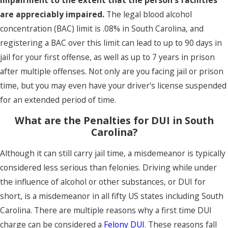
are appreciably impaired.
The legal blood alcohol
concentration (BAC) limit is .08% in South Carolina, and
registering a BAC over this limit can lead to up to 90 days in
jail for your first offense, as well as up to 7 years in prison
after multiple offenses. Not only are you facing jail or prison
time, but you may even have your driver's license suspended
for an extended period of time.
What are the Penalties for DUI in South
Carolina?
Although it can still carry jail time, a misdemeanor is typically
considered less serious than felonies. Driving while under
the influence of alcohol or other substances, or DUI for
short, is a misdemeanor in all fifty US states including South
Carolina. There are multiple reasons why a first time DUI
charge can be considered a
Felony DUI
. These reasons fall