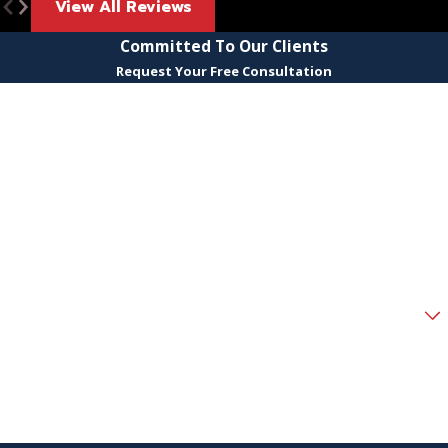
View All Reviews
Committed To Our Clients
Request Your Free Consultation
First Name
Last Name
Phone
Email
Are you a new client?
How can we help you?