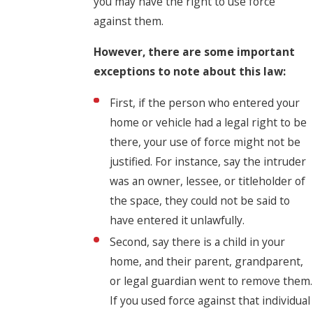
you may have the right to use force
against them.
However, there are some important
exceptions to note about this law:
First, if the person who entered your
home or vehicle had a legal right to be
there, your use of force might not be
justified. For instance, say the intruder
was an owner, lessee, or titleholder of
the space, they could not be said to
have entered it unlawfully.
Second, say there is a child in your
home, and their parent, grandparent,
or legal guardian went to remove them.
If you used force against that individual