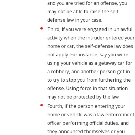
and you are tried for an offense, you
may not be able to raise the self-
defense law in your case.
Third, if you were engaged in unlawful
activity when the intruder entered your
home or car, the self-defense law does
not apply. For instance, say you were
using your vehicle as a getaway car for
a robbery, and another person got in
to try to stop you from furthering the
offense. Using force in that situation
may not be protected by the law.
Fourth, if the person entering your
home or vehicle was a law enforcement
officer performing official duties, and
they announced themselves or you