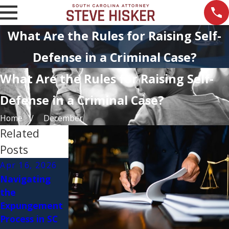
What Are the Rules for Raising Self-
Defense in a Criminal Case?
What Are the Rules for Raising Self-
Defense in a Criminal Case?
Home
December
Related
Posts
Apr 16, 2026
Feb 11, 2026
Jul 18, 2023
Navigating
Top Myths
DUI
the
About Criminal
Checkpoints in
Expungement
Defense
South
Process in SC
Lawyers
Carolina: Your