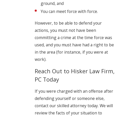
ground, and
You can meet force with force.
However, to be able to defend your
actions, you must not have been
committing a crime at the time force was
used, and you must have had a right to be
in the area (for instance, if you were at
work).
Reach Out to Hisker Law Firm,
PC Today
If you were charged with an offense after
defending yourself or someone else,
contact our skilled attorney today. We will
review the facts of your situation to