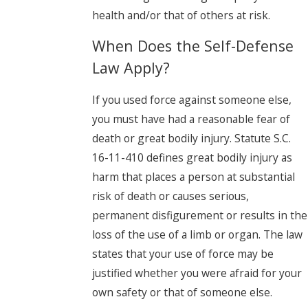
health and/or that of others at risk.
When Does the Self-Defense
Law Apply?
If you used force against someone else,
you must have had a reasonable fear of
death or great bodily injury. Statute S.C.
16-11-410 defines great bodily injury as
harm that places a person at substantial
risk of death or causes serious,
permanent disfigurement or results in the
loss of the use of a limb or organ. The law
states that your use of force may be
justified whether you were afraid for your
own safety or that of someone else.