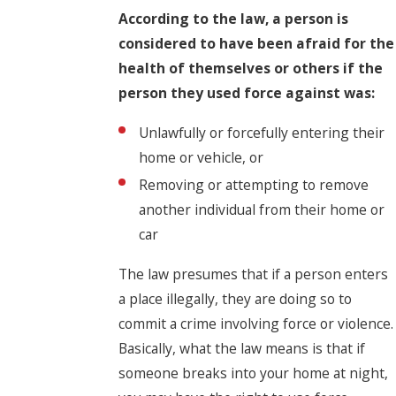
According to the law, a person is
considered to have been afraid for the
health of themselves or others if the
person they used force against was:
Unlawfully or forcefully entering their
home or vehicle, or
Removing or attempting to remove
another individual from their home or
car
The law presumes that if a person enters
a place illegally, they are doing so to
commit a crime involving force or violence.
Basically, what the law means is that if
someone breaks into your home at night,