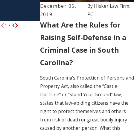
Rights and
December 05,
By
Hisker Law Firm,
Responsibilitie
2019
PC
s
What Are the Rules for
1
/
3
Raising Self-Defense in a
Criminal Case in South
Carolina?
South Carolina’s Protection of Persons and
Property Act, also called the “Castle
Doctrine” or “Stand Your Ground” law,
states that law-abiding citizens have the
right to protect themselves and others
from risk of death or great bodily injury
caused by another person. What this