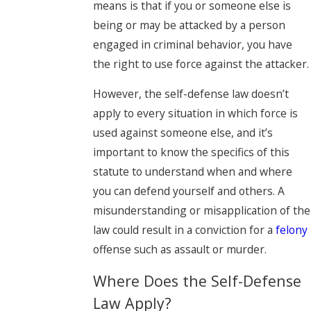
means is that if you or someone else is
being or may be attacked by a person
engaged in criminal behavior, you have
the right to use force against the attacker.
However, the self-defense law doesn’t
apply to every situation in which force is
used against someone else, and it’s
important to know the specifics of this
statute to understand when and where
you can defend yourself and others. A
misunderstanding or misapplication of the
law could result in a conviction for a
felony
offense such as assault or murder.
Where Does the Self-Defense
Law Apply?