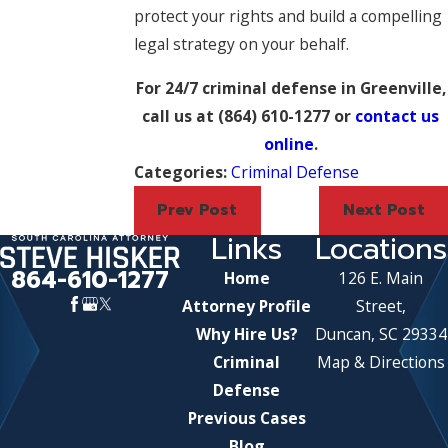
protect your rights and build a compelling
legal strategy on your behalf.
For 24/7 criminal defense in Greenville,
call us at
(864) 610-1277
or
contact us
online
.
Categories:
Criminal Defense
Prev Post
Next Post
Links
Locations
864-610-1277
Home
126 E. Main
Attorney Profile
Street,
Why Hire Us?
Duncan, SC 29334
Criminal
Map & Directions
Defense
Previous Cases
Blog