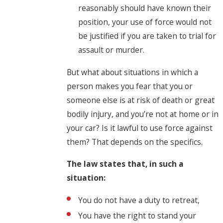
reasonably should have known their
position, your use of force would not
be justified if you are taken to trial for
assault or murder.
But what about situations in which a
person makes you fear that you or
someone else is at risk of death or great
bodily injury, and you’re not at home or in
your car? Is it lawful to use force against
them? That depends on the specifics.
The law states that, in such a
situation:
You do not have a duty to retreat,
You have the right to stand your