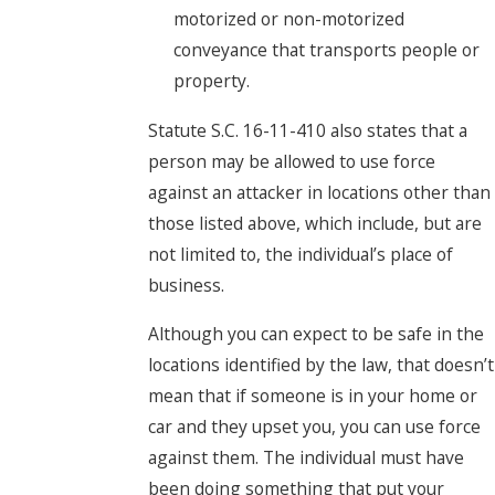
motorized or non-motorized
conveyance that transports people or
property.
Statute S.C. 16-11-410 also states that a
person may be allowed to use force
against an attacker in locations other than
those listed above, which include, but are
not limited to, the individual’s place of
business.
Although you can expect to be safe in the
locations identified by the law, that doesn’t
mean that if someone is in your home or
car and they upset you, you can use force
against them. The individual must have
been doing something that put your