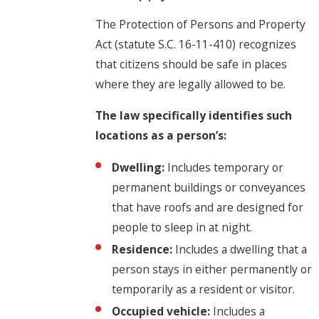
The Protection of Persons and Property
Act (statute S.C. 16-11-410) recognizes
that citizens should be safe in places
where they are legally allowed to be.
The law specifically identifies such
locations as a person’s:
Dwelling:
Includes temporary or
permanent buildings or conveyances
that have roofs and are designed for
people to sleep in at night.
Residence:
Includes a dwelling that a
person stays in either permanently or
temporarily as a resident or visitor.
Occupied vehicle:
Includes a